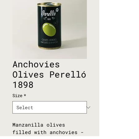
Anchovies
Olives Perelló
1898
Size
*
Manzanilla olives 
filled with anchovies - 