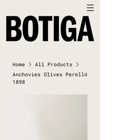
Home
All Products
Anchovies Olives Perelló
1898