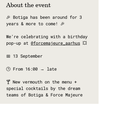
About the event
🎉 Botiga has been around for 3 
years & more to come! 🎉
We’re celebrating with a birthday 
pop-up at 
@forcemajeure_aarhus
 💥
📅 13 September
🕒 From 16:00 → late
🍸 New vermouth on the menu + 
special cocktails by the dream 
teams of Botiga & Force Majeure
Catalan bites to keep the vermouth 
flowing 🫒✨
Show More