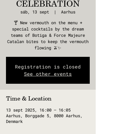
CELEBRATION
sáb, 13 sept
  |  
Aarhus
🍸 New vermouth on the menu +
special cocktails by the dream
teams of Botiga & Force Majeure
Catalan bites to keep the vermouth
flowing 🫒✨
Registration is closed
See other events
Time & Location
13 sept 2025, 16:00 – 16:05
Aarhus, Borggade 5, 8000 Aarhus,
Denmark