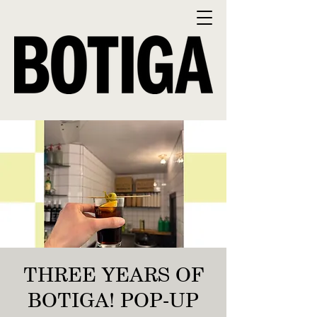
THREE YEARS OF
BOTIGA! POP-UP