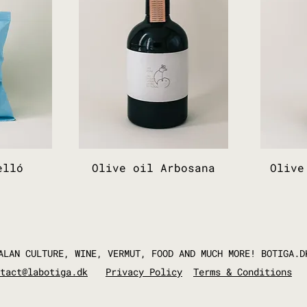
elló
Olive oil Arbosana
Olive
ALAN CULTURE, WINE, VERMUT, FOOD AND MUCH MORE! BOTIGA.D
tact@labotiga.dk
Privacy Policy
Terms & Conditions​