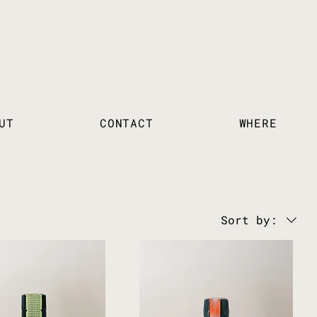
UT
CONTACT
WHERE
Sort by: