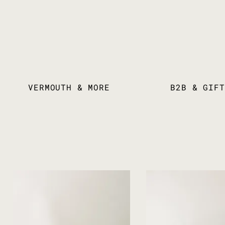
VERMOUTH & MORE
B2B & GIFT