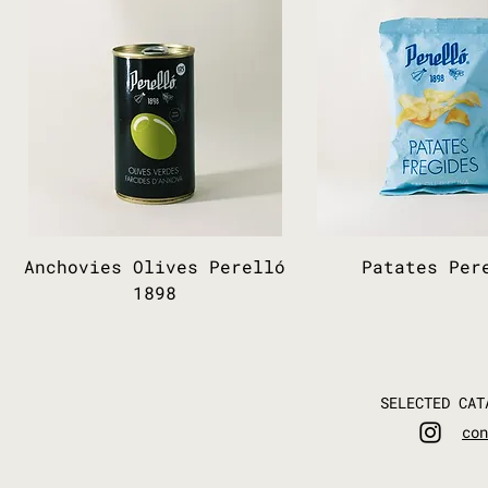
Anchovies Olives Perelló
Patates Per
1898
SELECTED CAT
con