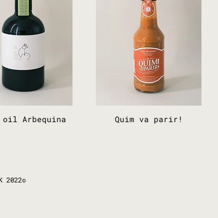
 oil Arbequina
Quim va parir!
K 2022©