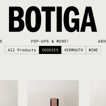
S
POP-UPS & MORE!
ABO
All Products
GOODIES
VERMOUTH
WINE